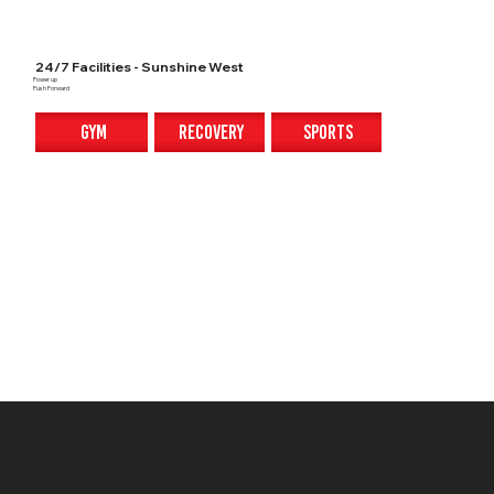
24/7 Facilities - Sunshine West
Power up
Push Forward
gym
recovery
sports
gym