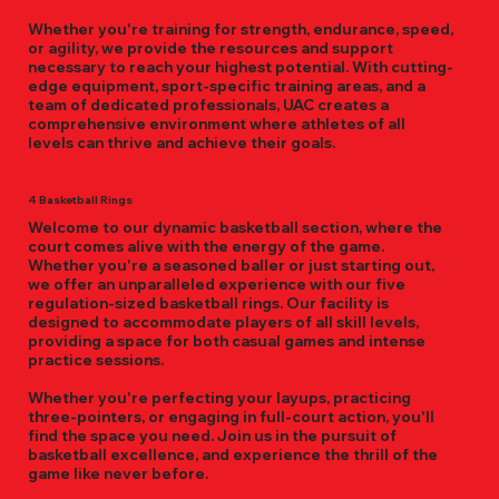
Whether you're training for strength, endurance, speed,
or agility, we provide the resources and support
necessary to reach your highest potential. With cutting-
edge equipment, sport-specific training areas, and a
team of dedicated professionals, UAC creates a
comprehensive environment where athletes of all
levels can thrive and achieve their goals.
4 Basketball Rings
Welcome to our dynamic basketball section, where the
court comes alive with the energy of the game.
Whether you're a seasoned baller or just starting out,
we offer an unparalleled experience with our five
regulation-sized basketball rings. Our facility is
designed to accommodate players of all skill levels,
providing a space for both casual games and intense
practice sessions.
Whether you're perfecting your layups, practicing
three-pointers, or engaging in full-court action, you'll
find the space you need. Join us in the pursuit of
basketball excellence, and experience the thrill of the
game like never before.