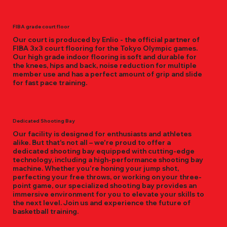
FIBA grade court floor
Our court is produced by Enlio - the official partner of
FIBA 3x3 court flooring for the Tokyo Olympic games.
Our high grade indoor flooring is soft and durable for
the knees, hips and back, noise reduction for multiple
member use and has a perfect amount of grip and slide
for fast pace training.
Dedicated Shooting Bay
Our facility is designed for enthusiasts and athletes
alike. But that's not all – we're proud to offer a
dedicated shooting bay equipped with cutting-edge
technology, including a high-performance shooting bay
machine. Whether you're honing your jump shot,
perfecting your free throws, or working on your three-
point game, our specialized shooting bay provides an
immersive environment for you to elevate your skills to
the next level. Join us and experience the future of
basketball training.