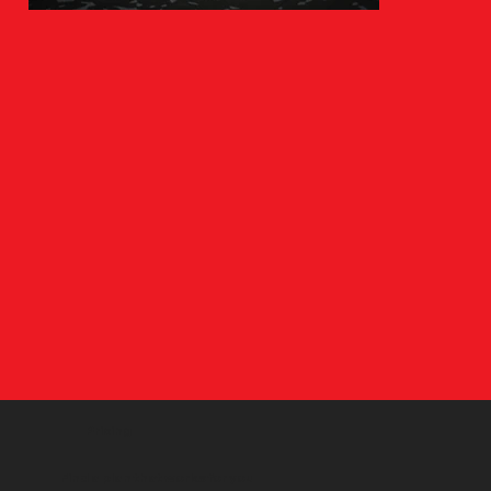
Pricing
Find a plan that works for you