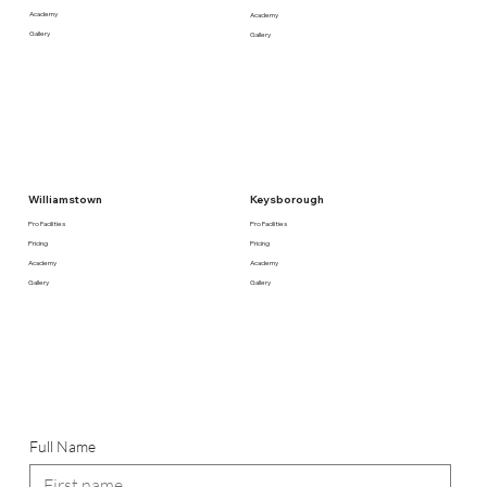
Academy
Academy
Gallery
Gallery
Keysborough
Williamstown
Pro Facilities
Pro Facilities
Pricing
Pricing
Academy
Academy
Gallery
Gallery
Full Name