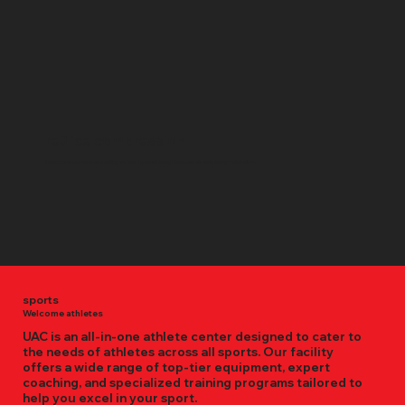
re3 ice compression
Ice compression reduces swelling and pain by constricting blood vessels and slowing metabolism.
sports
Welcome athletes
UAC is an all-in-one athlete center designed to cater to
the needs of athletes across all sports. Our facility
offers a wide range of top-tier equipment, expert
coaching, and specialized training programs tailored to
help you excel in your sport.