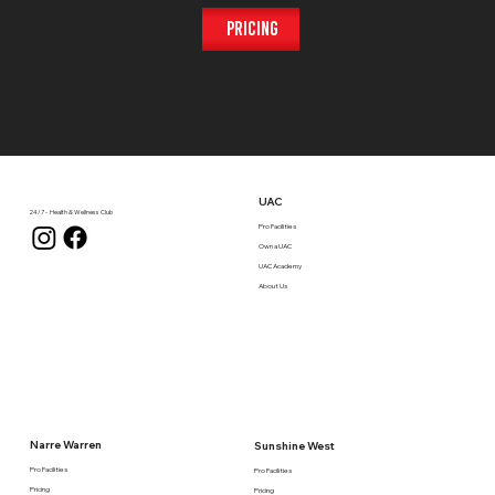
Pricing
UAC
24/7 - Health & Wellness Club
Pro Facilities
Own a UAC
UAC Academy
About Us
Narre Warren
Sunshine West
Pro Facilities
Pro Facilities
Pricing
Pricing