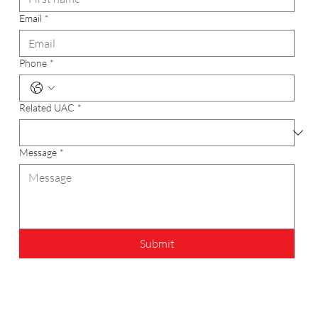
Email
*
Phone
*
Related UAC
*
Message
*
Submit