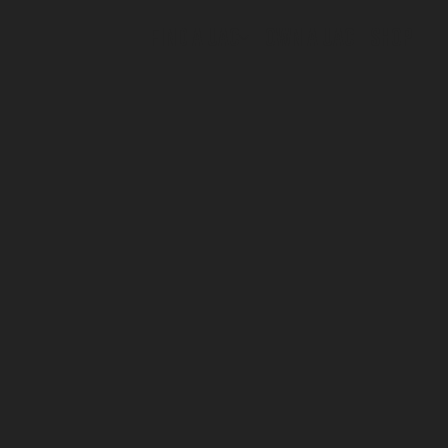
FIND A UAC
OWN A UAC
SHOP