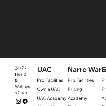
Find a Gym
UAC
Narre Warr
S
24/7 -
Health
Pro Facilities
Pro Facilities
Pr
&
Wellnes
Own a UAC
Pricing
Pr
s Club
UAC Academy
Academy
A