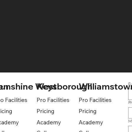
Pricing
en
unshine West
Keysborough
Williamstow
F
o Facilities
Pro Facilities
Pro Facilities
P
icing
Pricing
Pricing
M
cademy
Academy
Academy