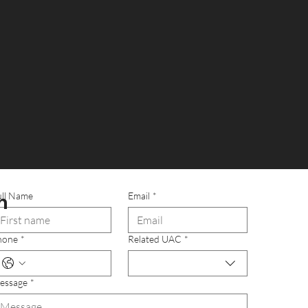
Own a UAC
n
ull Name
Email
*
hone
*
Related UAC
*
essage
*