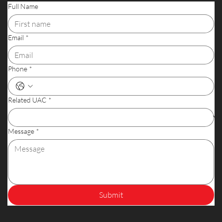
Full Name
Email
*
Phone
*
Related UAC
*
Message
*
Submit