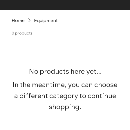
Home
Equipment
0 products
No products here yet...
In the meantime, you can choose
a different category to continue
shopping.