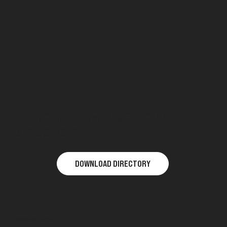
NATIONAL SHOWROOM
DIRECTORY
DOWNLOAD DIRECTORY
ENQUIRE NOW