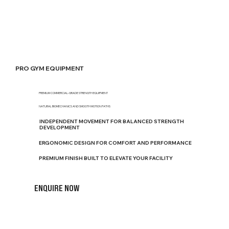
PRO GYM EQUIPMENT
PREMIUM COMMERCIAL-GRADE STRENGTH EQUIPMENT
NATURAL BIOMECHANICS AND SMOOTH MOTION PATHS
INDEPENDENT MOVEMENT FOR BALANCED STRENGTH
DEVELOPMENT
ERGONOMIC DESIGN FOR COMFORT AND PERFORMANCE
PREMIUM FINISH BUILT TO ELEVATE YOUR FACILITY
ENQUIRE NOW