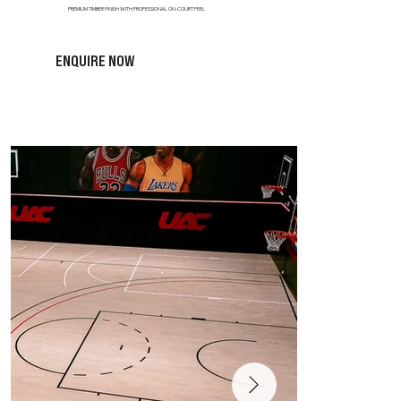
PREMIUM TIMBER FINISH WITH PROFESSIONAL ON-COURT FEEL
ENQUIRE NOW