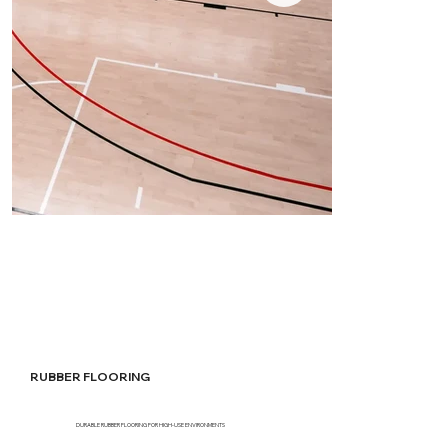
RUBBER FLOORING
DURABLE RUBBER FLOORING FOR HIGH-USE ENVIRONMENTS