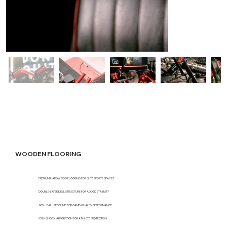
WOODEN FLOORING
PREMIUM HARDWOOD FLOORING FOR ELITE SPORTS SPACES
DOUBLE-LAYER KEEL STRUCTURE FOR ADDED STABILITY
90%+ BALL REBOUND FOR GAME-QUALITY PERFORMANCE
53%+ SHOCK ABSORPTION FOR ATHLETE PROTECTION