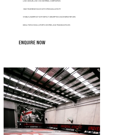
LOW-ODOUR, LOW-VOC MATERIAL COMPOSITION
HIGH TEAR RESISTANCE WITH STRONG ELASTICITY
STABLE UNDERFOOT WITH IMPACT ABSORPTION AND ENERGY RETURN
IDEAL FOR SCHOOLS, SPORTS CENTRES, AND TRAINING SPACES
ENQUIRE NOW