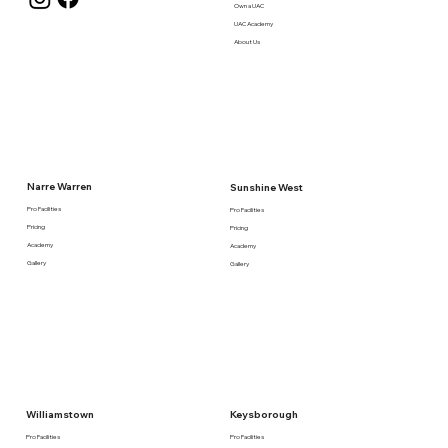
Own a UAC
UAC Academy
About Us
Narre Warren
Sunshine West
Pro Facilities
Pro Facilities
Pricing
Pricing
Academy
Academy
Gallery
Gallery
Keysborough
Williamstown
Pro Facilities
Pro Facilities