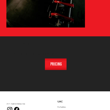
Pricing
Find a plan that works for you
Pricing
UAC
24/7 - Health & Wellness Club
Pro Facilities