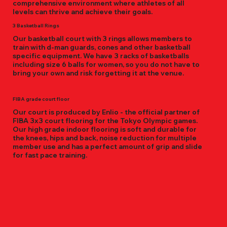
comprehensive environment where athletes of all
levels can thrive and achieve their goals.
3 Basketball Rings
Our basketball court with 3 rings allows members to
train with d-man guards, cones and other basketball
specific equipment. We have 3 racks of basketballs
including size 6 balls for women, so you do not have to
bring your own and risk forgetting it at the venue.
FIBA grade court floor
Our court is produced by Enlio - the official partner of
FIBA 3x3 court flooring for the Tokyo Olympic games.
Our high grade indoor flooring is soft and durable for
the knees, hips and back, noise reduction for multiple
member use and has a perfect amount of grip and slide
for fast pace training.