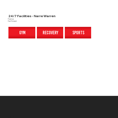
24/7 Facilities - Narre Warren
Power up
Push Forward
gym
recovery
sports
gym