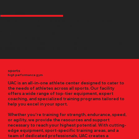
ABOUT NARRE
Universal Athlete Centre is a 24/7 high-performance
training hub built around basketball development,
strength and conditioning, and integrated recovery under
one roof. It is designed for individuals with an athlete
mindset—whether you compete at an elite level or simply
choose to train, recover, and live like one.
sports
high performance gym
UAC is an all-in-one athlete center designed to cater to
the needs of athletes across all sports. Our facility
offers a wide range of top-tier equipment, expert
coaching, and specialized training programs tailored to
help you excel in your sport.
Whether you're training for strength, endurance, speed,
or agility, we provide the resources and support
necessary to reach your highest potential. With cutting-
edge equipment, sport-specific training areas, and a
team of dedicated professionals, UAC creates a