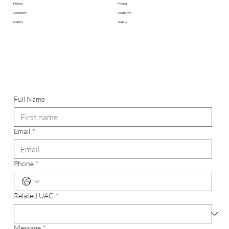
Pricing
Pricing
Academy
Academy
Gallery
Gallery
Full Name
Email
*
Phone
*
Related UAC
*
Message
*