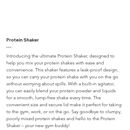
Protein Shaker
Price
$20.00
Introducing the ultimate Protein Shaker, designed to 
help you mix your protein shakes with ease and 
convenience. This shaker features a leak-proof design, 
so you can carry your protein shake with you on the go 
without worrying about spills. With a built-in agitator, 
you can easily blend your protein powder and liquids 
for a smooth, lump-free shake every time. The 
convenient size and secure lid make it perfect for taking 
to the gym, work, or on the go. Say goodbye to clumpy, 
poorly mixed protein shakes and hello to the Protein 
Shaker – your new gym buddy!