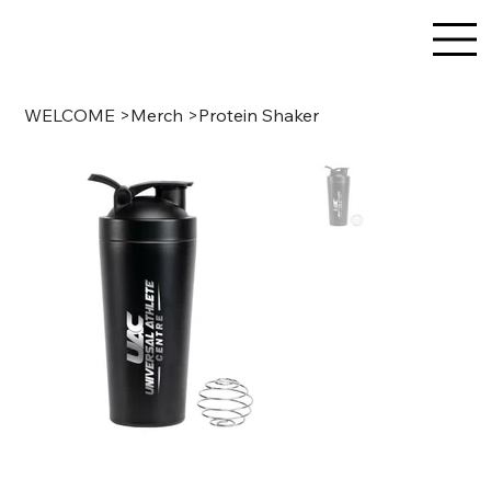
WELCOME
>
Merch
>
Protein Shaker